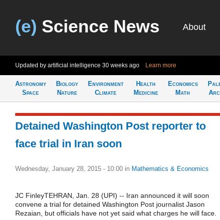
(e)
Science News
About
Updated by artificial intelligence
30 weeks ago
Learn more
Astronomy
Biology
Environment
Health
Economics
Pal
Space
Nature
Climate
Medicine
Math
Arc
Detained Washington Post reporter to
face trial in Iran soon
Wednesday, January 28, 2015 - 10:00
in
Mathematics & Economics
JC FinleyTEHRAN, Jan. 28 (UPI) -- Iran announced it will soon
convene a trial for detained Washington Post journalist Jason
Rezaian, but officials have not yet said what charges he will face.