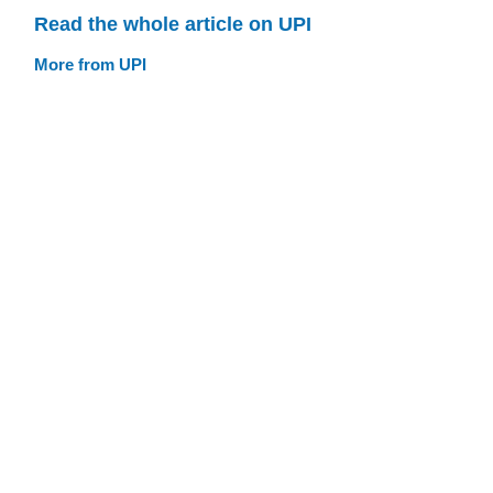
Read the whole article on UPI
More from UPI