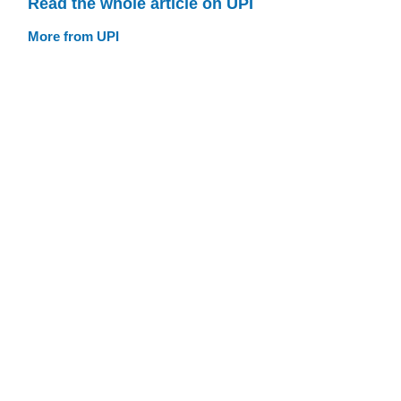
Read the whole article on UPI
More from UPI