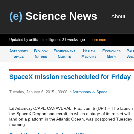
(e)
Science News
About
Updated by artificial intelligence
31 weeks ago
Learn more
Astronomy
Biology
Environment
Health
Economics
Pal
Space
Nature
Climate
Medicine
Math
Arc
SpaceX mission rescheduled for Friday
Tuesday, January 6, 2015 - 09:00
in
Astronomy & Space
Ed AdamczykCAPE CANAVERAL, Fla., Jan. 6 (UPI) -- The launch 
the SpaceX Dragon spacecraft, in which a stage of its rocket will
land on a platform in the Atlantic Ocean, was postponed Tuesday
morning.