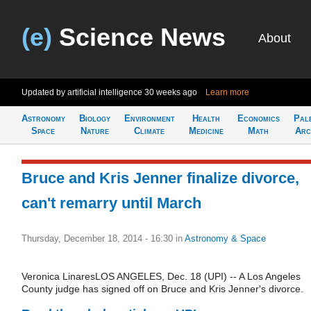
(e)
Science News
About
Updated by artificial intelligence
30 weeks ago
Learn more
Astronomy
Biology
Environment
Health
Economics
Pal
Space
Nature
Climate
Medicine
Math
Arc
Bruce and Kris Jenner finalize divorce,
can't remarry until March
Thursday, December 18, 2014 - 16:30
in
Astronomy & Space
Veronica LinaresLOS ANGELES, Dec. 18 (UPI) -- A Los Angeles
County judge has signed off on Bruce and Kris Jenner's divorce.