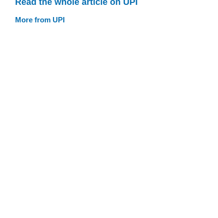
Read the whole article on UPI
More from UPI