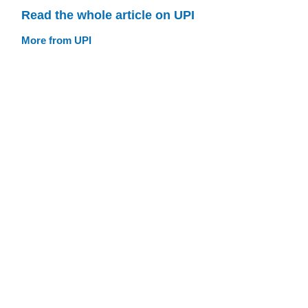
Read the whole article on UPI
More from UPI