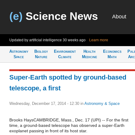
(e)
Science News
About
Updated by artificial intelligence
30 weeks ago
Learn more
Astronomy
Biology
Environment
Health
Economics
Pal
Space
Nature
Climate
Medicine
Math
Arc
Super-Earth spotted by ground-based
telescope, a first
Wednesday, December 17, 2014 - 12:30
in
Astronomy & Space
Brooks HaysCAMBRIDGE, Mass., Dec. 17 (UPI) -- For the first
time, a ground-based telescope has observed a super-Earth
exoplanet passing in front of its host star.