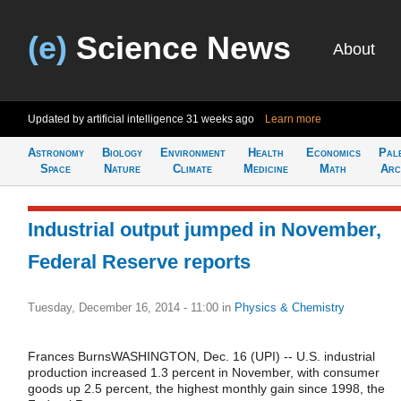
(e)
Science News
About
Updated by artificial intelligence
31 weeks ago
Learn more
Astronomy
Biology
Environment
Health
Economics
Pal
Space
Nature
Climate
Medicine
Math
Arc
Industrial output jumped in November,
Federal Reserve reports
Tuesday, December 16, 2014 - 11:00
in
Physics & Chemistry
Frances BurnsWASHINGTON, Dec. 16 (UPI) -- U.S. industrial
production increased 1.3 percent in November, with consumer
goods up 2.5 percent, the highest monthly gain since 1998, the