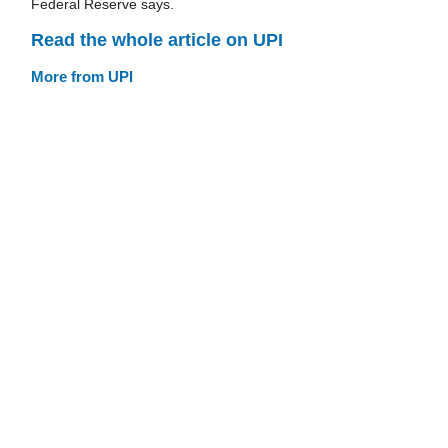
Federal Reserve says.
Read the whole article on UPI
More from UPI