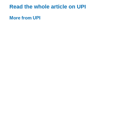
Read the whole article on UPI
More from UPI