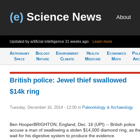
(e)
Science News
About
Updated by artificial intelligence
31 weeks ago
Learn more
Astronomy
Biology
Environment
Health
Economics
Pal
Space
Nature
Climate
Medicine
Math
Arc
British police: Jewel thief swallowed
$14k ring
Tuesday, December 16, 2014 - 12:00
in
Paleontology & Archaeology
Ben HooperBRIGHTON, England, Dec. 16 (UPI) -- British police
accuse a man of swallowing a stolen $14,000 diamond ring, as th
wait for his digestive system to produce the evidence.