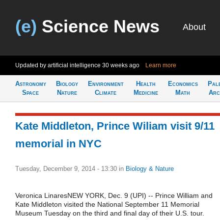
(e)
Science News
About
Updated by artificial intelligence
30 weeks ago
Learn more
Astronomy
Biology
Environment
Health
Economics
Pal
Space
Nature
Climate
Medicine
Math
Arc
Kate Middleton, Prince Wiliam visit 9/11
memorial in NYC
Tuesday, December 9, 2014 - 13:30
in
Biology & Nature
Veronica LinaresNEW YORK, Dec. 9 (UPI) -- Prince William and
Kate Middleton visited the National September 11 Memorial
Museum Tuesday on the third and final day of their U.S. tour.