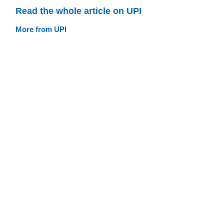
Read the whole article on UPI
More from UPI