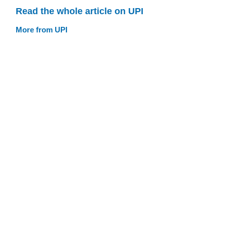
Read the whole article on UPI
More from UPI