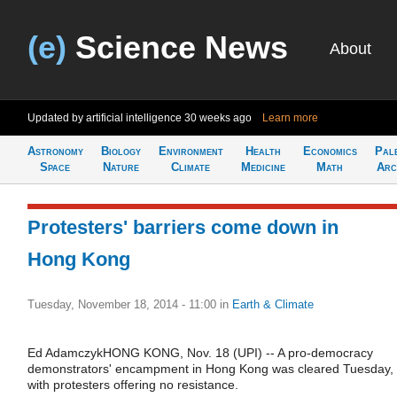
(e)
Science News
About
Updated by artificial intelligence
30 weeks ago
Learn more
Astronomy
Biology
Environment
Health
Economics
Pal
Space
Nature
Climate
Medicine
Math
Arc
Protesters' barriers come down in
Hong Kong
Tuesday, November 18, 2014 - 11:00
in
Earth & Climate
Ed AdamczykHONG KONG, Nov. 18 (UPI) -- A pro-democracy
demonstrators' encampment in Hong Kong was cleared Tuesday,
with protesters offering no resistance.