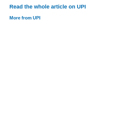
Read the whole article on UPI
More from UPI