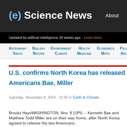
(e)
Science News
About
Updated by artificial intelligence
30 weeks ago
Learn more
Astronomy
Biology
Environment
Health
Economics
Pal
Space
Nature
Climate
Medicine
Math
Arc
U.S. confirms North Korea has released
Americans Bae, Miller
Saturday, November 8, 2014 - 11:00
in
Earth & Climate
Brooks HaysWASHINGTON, Nov. 8 (UPI) -- Kenneth Bae and
Matthew Todd Miller are on their way home, after North Korea
agreed to release the two Americans.