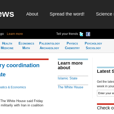
ews
About
Spread the word!
Science 
ago
Learn more
Tell your friends
Health
Economics
Paleontology
Physics
Psychology
Medicine
Math
Archaeology
Chemistry
Sociology
Learn more
ry coordination
about
Latest 
ate
Islamic State
Get the late
week in your 
The White House
atics & Economics
The White House said Friday
ilitarily with Iran in coalition
Check ou