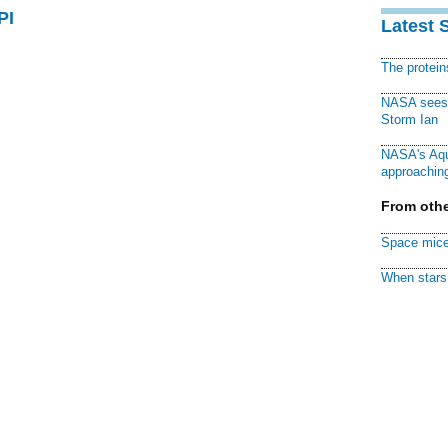
PI
Latest 
The protei
NASA sees f
Storm Ian
NASA's Aqu
approaching
From othe
Space mice
When stars 