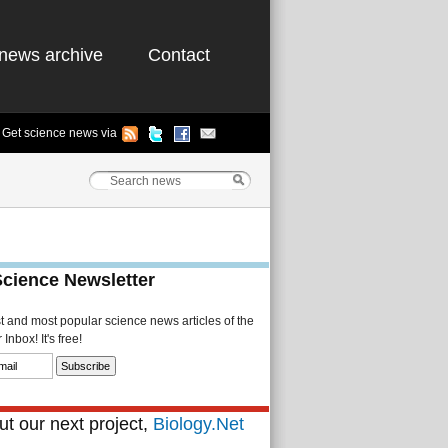
news archive
Contact
Get science news via
Science Newsletter
st and most popular science news articles of the
Inbox! It's free!
t our next project,
Biology.Net