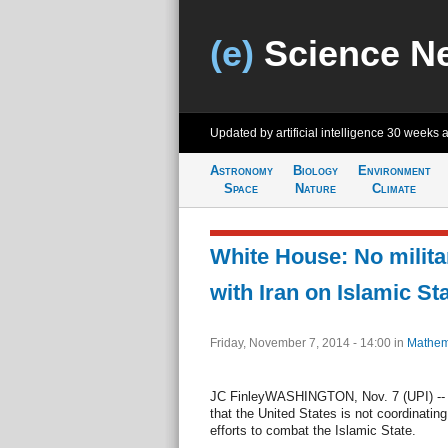
(e)
Science N
Updated by artificial intelligence
30 weeks 
Astronomy
Biology
Environment
Space
Nature
Climate
White House: No milita
with Iran on Islamic St
Friday, November 7, 2014 - 14:00
in
Mathem
JC FinleyWASHINGTON, Nov. 7 (UPI) -- 
that the United States is not coordinating m
efforts to combat the Islamic State.