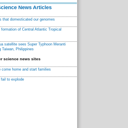
Science News Articles
ns that domesticated our genomes
ormation of Central Atlantic Tropical
a satellite sees Super Typhoon Meranti
 Taiwan, Philippines
r science news sites
 come home and start families
fail to explode