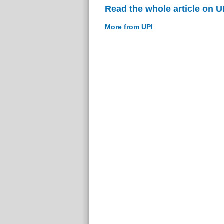
Read the whole article on U
More from UPI