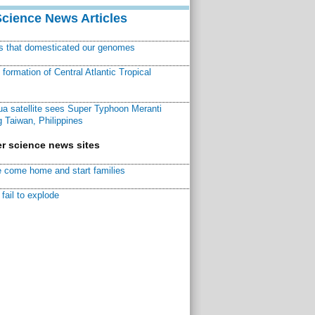
Science News Articles
ns that domesticated our genomes
ormation of Central Atlantic Tropical
a satellite sees Super Typhoon Meranti
 Taiwan, Philippines
r science news sites
 come home and start families
fail to explode