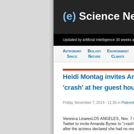
(e)
Science N
Updated by artificial intelligence
30 weeks 
Astronomy
Biology
Environment
Space
Nature
Climate
Heidi Montag invites 
'crash' at her guest ho
Friday, November 7, 2014 - 11:30
in
Paleont
Veronica LinaresLOS ANGELES, Nov. 7 (U
Twitter to invite Amanda Bynes to "crash
after the actress declared she had no mon