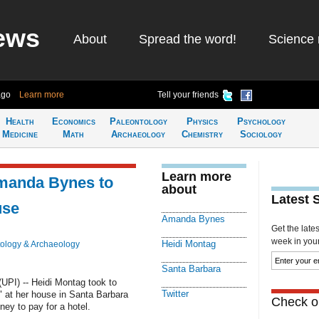
ews
About
Spread the word!
Science 
ago
Learn more
Tell your friends
Health
Economics
Paleontology
Physics
Psychology
Medicine
Math
Archaeology
Chemistry
Sociology
Learn more
Amanda Bynes to
about
Latest 
use
Amanda Bynes
Get the late
week in your 
Heidi Montag
ology & Archaeology
Santa Barbara
PI) -- Heidi Montag took to
Twitter
" at her house in Santa Barbara
Check ou
ey to pay for a hotel.