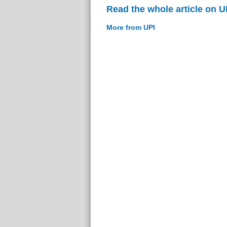
Read the whole article on U
More from UPI