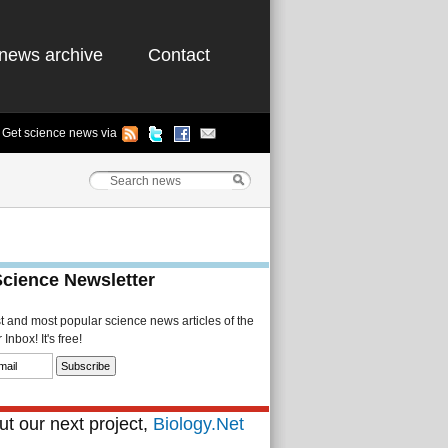
news archive
Contact
Get science news via
Science Newsletter
st and most popular science news articles of the
Inbox! It's free!
t our next project,
Biology.Net