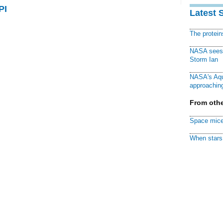
PI
Latest 
The protei
NASA sees f
Storm Ian
NASA's Aqu
approaching
From othe
Space mice
When stars 