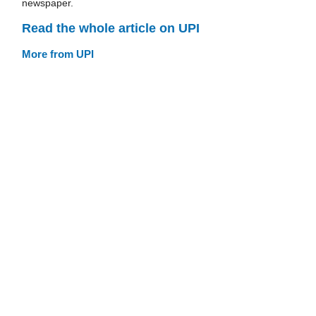
newspaper.
Read the whole article on UPI
More from UPI