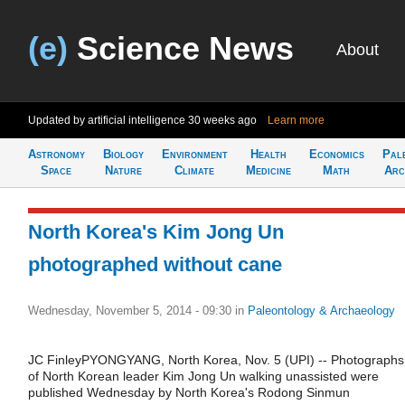
(e)
Science News
About
Updated by artificial intelligence
30 weeks ago
Learn more
Astronomy
Biology
Environment
Health
Economics
Pal
Space
Nature
Climate
Medicine
Math
Arc
North Korea's Kim Jong Un
photographed without cane
Wednesday, November 5, 2014 - 09:30
in
Paleontology & Archaeology
JC FinleyPYONGYANG, North Korea, Nov. 5 (UPI) -- Photographs
of North Korean leader Kim Jong Un walking unassisted were
published Wednesday by North Korea's Rodong Sinmun