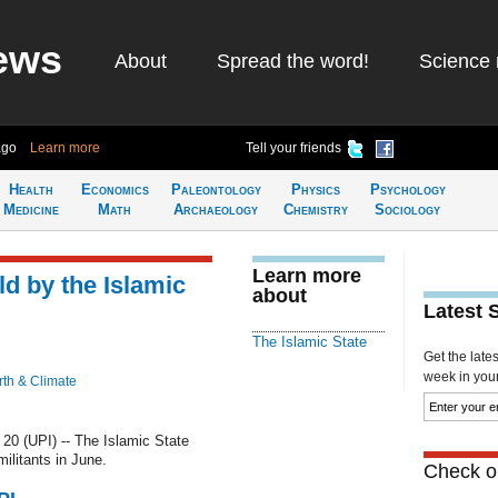
ews
About
Spread the word!
Science 
ago
Learn more
Tell your friends
Health
Economics
Paleontology
Physics
Psychology
Medicine
Math
Archaeology
Chemistry
Sociology
Learn more
ld by the Islamic
about
Latest 
The Islamic State
Get the late
week in your 
rth & Climate
0 (UPI) -- The Islamic State
ilitants in June.
Check ou