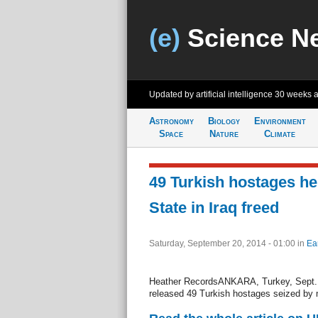
(e)
Science N
Updated by artificial intelligence
30 weeks 
Astronomy
Biology
Environment
Space
Nature
Climate
49 Turkish hostages he
State in Iraq freed
Saturday, September 20, 2014 - 01:00
in
Ea
Heather RecordsANKARA, Turkey, Sept. 2
released 49 Turkish hostages seized by m