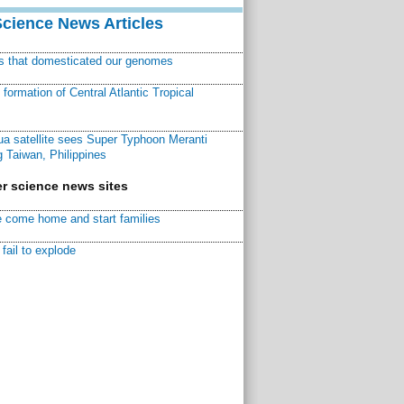
Science News Articles
ns that domesticated our genomes
ormation of Central Atlantic Tropical
a satellite sees Super Typhoon Meranti
 Taiwan, Philippines
r science news sites
 come home and start families
fail to explode