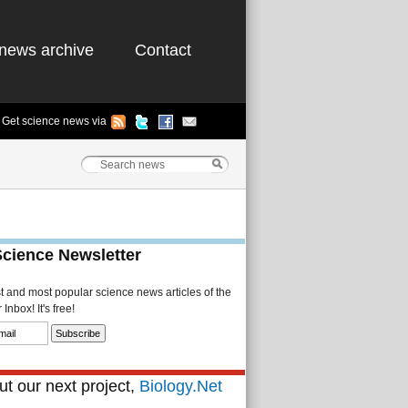
news archive
Contact
Get science news via
Science Newsletter
st and most popular science news articles of the
Inbox! It's free!
t our next project,
Biology.Net