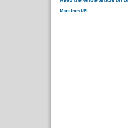
Read the whole article on U
More from UPI