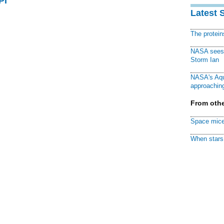
PI
Latest 
The protei
NASA sees f
Storm Ian
NASA's Aqu
approaching
From othe
Space mice
When stars 