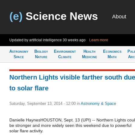
(e)
Science News
About
Updated by artificial intelligence
30 weeks ago
Learn more
Astronomy
Biology
Environment
Health
Economics
Pal
Space
Nature
Climate
Medicine
Math
Arc
Northern Lights visible farther south du
to solar flare
Saturday, September 13, 2014 - 12:00
in
Astronomy & Space
Danielle HaynesHOUSTON, Sept. 13 (UPI) -- Northern Lights cou
be stronger and more widely seen this weekend due to powerful
solar flare activity.