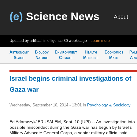
(e)
Science News
About
Updated by artificial intelligence
30 weeks ago
Learn more
Astronomy
Biology
Environment
Health
Economics
Pal
Space
Nature
Climate
Medicine
Math
Arc
Israel begins criminal investigations of
Gaza war
Wednesday, September 10, 2014 - 13:01
in
Psychology & Sociology
Ed AdamczykJERUSALEM, Sept. 10 (UPI) -- An investigation into
possible misconduct during the Gaza war has begun by Israel's
Military Advocate General Corps, a senior military official said