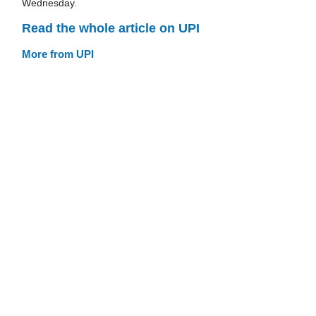
Wednesday.
Read the whole article on UPI
More from UPI