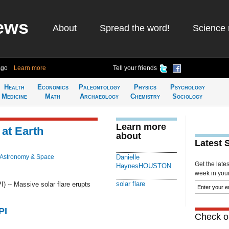
ews
About
Spread the word!
Science 
ago
Learn more
Tell your friends
Health
Economics
Paleontology
Physics
Psychology
Medicine
Math
Archaeology
Chemistry
Sociology
Learn more
 at Earth
about
Latest 
Astronomy & Space
Danielle
Get the late
HaynesHOUSTON
week in your 
solar flare
-- Massive solar flare erupts
PI
Check ou