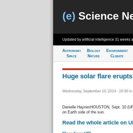
(e)
Science N
Updated by artificial intelligence
31 weeks 
Astronomy
Biology
Environment
Space
Nature
Climate
Huge solar flare erupts
Wednesday, September 10, 2014 - 20:30
in
Danielle HaynesHOUSTON, Sept. 10 (UPI) 
on Earth side of the sun.
Read the whole article on U