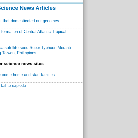
Science News Articles
ns that domesticated our genomes
ormation of Central Atlantic Tropical
a satellite sees Super Typhoon Meranti
 Taiwan, Philippines
r science news sites
 come home and start families
fail to explode