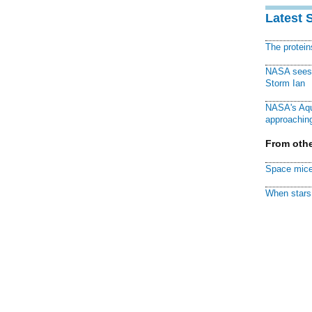
Latest 
The protei
NASA sees f
Storm Ian
NASA's Aqu
approaching
From othe
Space mice
When stars 