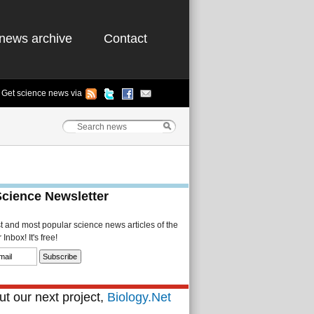
news archive
Contact
Get science news via
Science Newsletter
st and most popular science news articles of the
Inbox! It's free!
t our next project,
Biology.Net