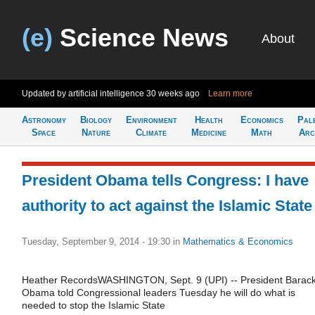
(e)
Science News
About
Updated by artificial intelligence
30 weeks ago
Learn more
Astronomy
Biology
Environment
Health
Economics
Pal
Space
Nature
Climate
Medicine
Math
Arc
President Obama tells Congress: I have
authority to act against the Islamic State
Tuesday, September 9, 2014 - 19:30
in
Mathematics & Economics
Heather RecordsWASHINGTON, Sept. 9 (UPI) -- President Barac
Obama told Congressional leaders Tuesday he will do what is
needed to stop the Islamic State