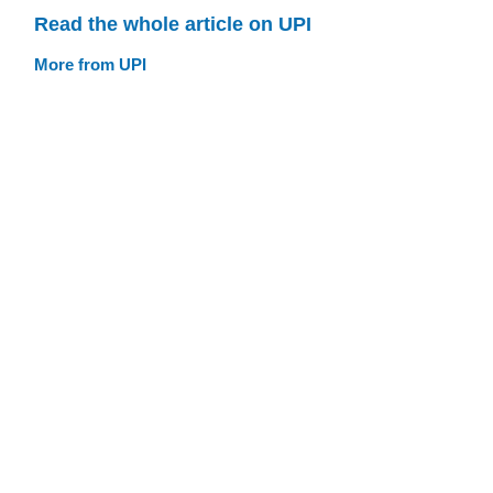
Read the whole article on UPI
More from UPI