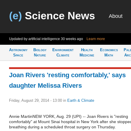
(e)
Science News
About
Updated by artificial intelligence
30 weeks ago
Learn more
Astronomy
Biology
Environment
Health
Economics
Pal
Space
Nature
Climate
Medicine
Math
Arc
Joan Rivers 'resting comfortably,' says
daughter Melissa Rivers
Friday, August 29, 2014 - 13:00
in
Earth & Climate
Annie MartinNEW YORK, Aug. 29 (UPI) -- Joan Rivers is "resting
comfortably" at Mount Sinai hospital in New York after she stoppe
breathing during a scheduled throat surgery on Thursday.