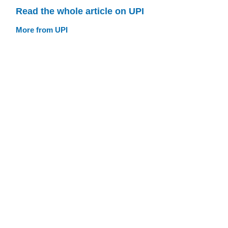
Read the whole article on UPI
More from UPI