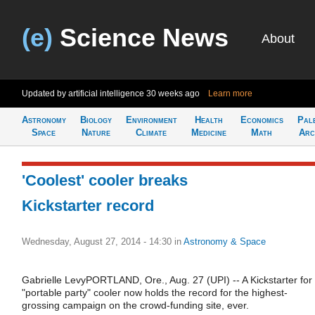
(e)
Science News
About
Updated by artificial intelligence
30 weeks ago
Learn more
Astronomy
Biology
Environment
Health
Economics
Pal
Space
Nature
Climate
Medicine
Math
Arc
'Coolest' cooler breaks
Kickstarter record
Wednesday, August 27, 2014 - 14:30
in
Astronomy & Space
Gabrielle LevyPORTLAND, Ore., Aug. 27 (UPI) -- A Kickstarter for
"portable party" cooler now holds the record for the highest-
grossing campaign on the crowd-funding site, ever.