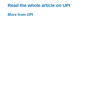
Read the whole article on UPI
More from UPI