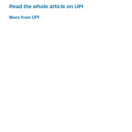
Read the whole article on UPI
More from UPI