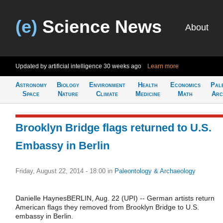
(e)
Science News
About
Updated by artificial intelligence
30 weeks ago
Learn more
Astronomy
Biology
Environment
Health
Economics
Pal
Space
Nature
Climate
Medicine
Math
Arc
Brooklyn Bridge flags returned to U.S.
Embassy in Berlin
Friday, August 22, 2014 - 18:00
in
Paleontology & Archaeology
Danielle HaynesBERLIN, Aug. 22 (UPI) -- German artists return
American flags they removed from Brooklyn Bridge to U.S.
embassy in Berlin.