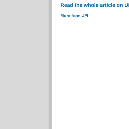
Read the whole article on U
More from UPI