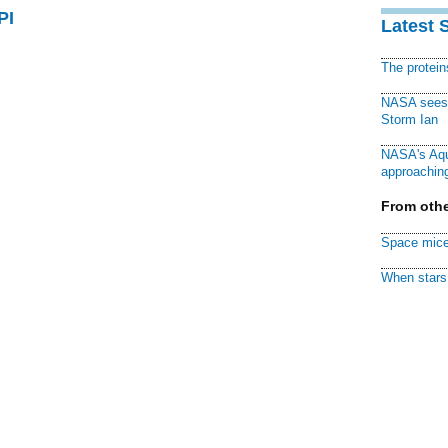
PI
Latest 
The protei
NASA sees f
Storm Ian
NASA's Aqu
approaching
From othe
Space mice
When stars 