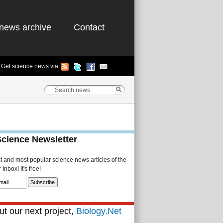
news archive
Contact
Get science news via
Science Newsletter
st and most popular science news articles of the
Inbox! It's free!
t our next project,
Biology.Net