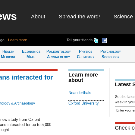
ews
About
Spread the word!
Science 
ago
Learn more
Tell your friends
Health
Economics
Paleontology
Physics
Psychology
Medicine
Math
Archaeology
Chemistry
Sociology
Learn more
ns interacted for
about
Latest 
Neanderthals
Get the late
week in your 
Oxford University
tology & Archaeology
 new study from Oxford
ns interacted for up to 5,000
Check ou
ought.