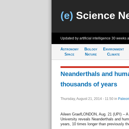
(e)
Science N
Updated by artificial intelligence
30 weeks 
Astronomy
Biology
Environment
Space
Nature
Climate
Neanderthals and huma
thousands of years
Thursday, August 21, 2014 - 11:50
in
Paleon
Aileen GraefLONDON, Aug. 21 (UPI) -- A
University reveals Neanderthals and huma
years, 10 times longer than previously th