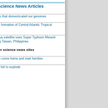
Science News Articles
ns that domesticated our genomes
ormation of Central Atlantic Tropical
a satellite sees Super Typhoon Meranti
 Taiwan, Philippines
r science news sites
 come home and start families
fail to explode