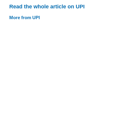
Read the whole article on UPI
More from UPI