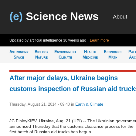
(e)
Science News
About
Updated by artificial intelligence
30 weeks ago
Learn more
Astronomy
Biology
Environment
Health
Economics
Pal
Space
Nature
Climate
Medicine
Math
Arc
After major delays, Ukraine begins
customs inspection of Russian aid truck
Thursday, August 21, 2014 - 09:40
in
Earth & Climate
JC FinleyKIEV, Ukraine, Aug. 21 (UPI) -- The Ukrainian governme
announced Thursday that the customs clearance process for the
first batch of Russian aid trucks has begun.