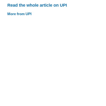
Read the whole article on UPI
More from UPI