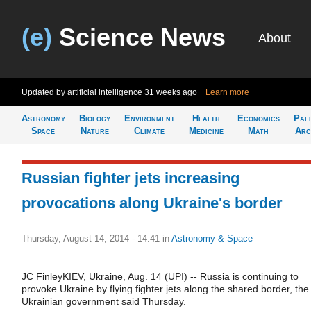
(e)
Science News
About
Updated by artificial intelligence
31 weeks ago
Learn more
Astronomy
Biology
Environment
Health
Economics
Pal
Space
Nature
Climate
Medicine
Math
Arc
Russian fighter jets increasing
provocations along Ukraine's border
Thursday, August 14, 2014 - 14:41
in
Astronomy & Space
JC FinleyKIEV, Ukraine, Aug. 14 (UPI) -- Russia is continuing to
provoke Ukraine by flying fighter jets along the shared border, the
Ukrainian government said Thursday.