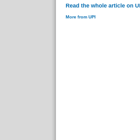
Read the whole article on U
More from UPI