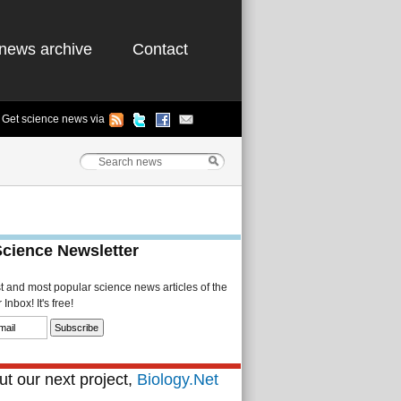
news archive
Contact
Get science news via
Science Newsletter
st and most popular science news articles of the
Inbox! It's free!
t our next project,
Biology.Net