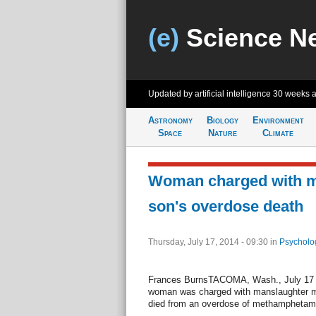
(e)
Science N
Updated by artificial intelligence
30 weeks 
Astronomy
Biology
Environment
Space
Nature
Climate
Woman charged with m
son's overdose death
Thursday, July 17, 2014 - 09:30
in
Psycholo
Frances BurnsTACOMA, Wash., July 17 (
woman was charged with manslaughter mo
died from an overdose of methamphetam