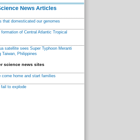
Science News Articles
ns that domesticated our genomes
ormation of Central Atlantic Tropical
a satellite sees Super Typhoon Meranti
 Taiwan, Philippines
r science news sites
 come home and start families
fail to explode