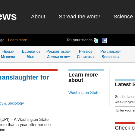
ews
About
Spread the word!
Science 
ago
Learn more
Tell your friends
Health
Economics
Paleontology
Physics
Psychology
Medicine
Math
Archaeology
Chemistry
Sociology
Learn more
anslaughter for
about
Latest 
Washington State
Get the late
week in your 
gy & Sociology
UPI) -- A Washington State
re than a year after her son
Check ou
ine.