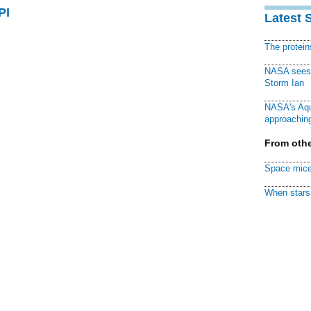
PI
Latest 
The protei
NASA sees f
Storm Ian
NASA's Aqu
approaching
From othe
Space mice
When stars 