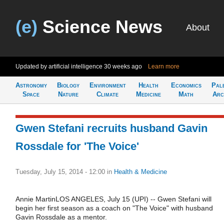
(e)
Science News
About
Updated by artificial intelligence
30 weeks ago
Learn more
Astronomy
Biology
Environment
Health
Economics
Pal
Space
Nature
Climate
Medicine
Math
Arc
Gwen Stefani recruits husband Gavin
Rossdale for 'The Voice'
Tuesday, July 15, 2014 - 12:00
in
Health & Medicine
Annie MartinLOS ANGELES, July 15 (UPI) -- Gwen Stefani will
begin her first season as a coach on "The Voice" with husband
Gavin Rossdale as a mentor.