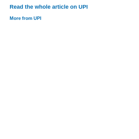
Read the whole article on UPI
More from UPI