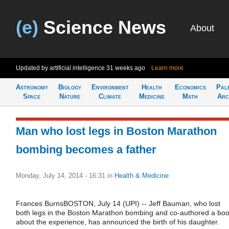
(e)
Science News
About
Updated by artificial intelligence
31 weeks ago
Learn more
Astronomy
Biology
Environment
Health
Economics
Pal
Space
Nature
Climate
Medicine
Math
Arc
Man who lost legs in Boston Marathon
bombing becomes a father
Monday, July 14, 2014 - 16:31
in
Health & Medicine
Frances BurnsBOSTON, July 14 (UPI) -- Jeff Bauman, who lost
both legs in the Boston Marathon bombing and co-authored a bo
about the experience, has announced the birth of his daughter.