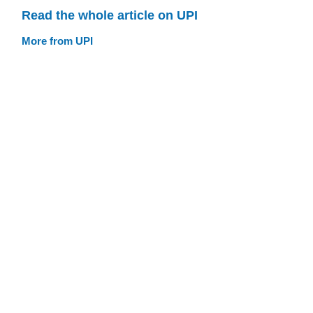
Read the whole article on UPI
More from UPI