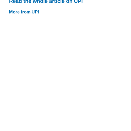
Read the whole article on UPI
More from UPI