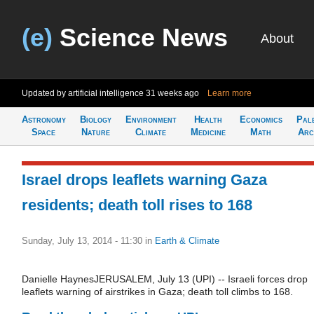
(e)
Science News
About
Updated by artificial intelligence
31 weeks ago
Learn more
Astronomy
Biology
Environment
Health
Economics
Pal
Space
Nature
Climate
Medicine
Math
Arc
Israel drops leaflets warning Gaza
residents; death toll rises to 168
Sunday, July 13, 2014 - 11:30
in
Earth & Climate
Danielle HaynesJERUSALEM, July 13 (UPI) -- Israeli forces drop
leaflets warning of airstrikes in Gaza; death toll climbs to 168.