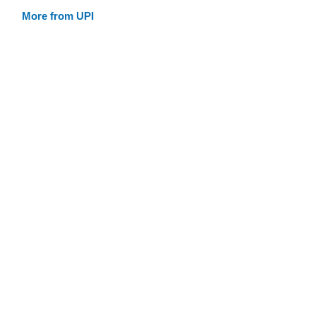
More from UPI