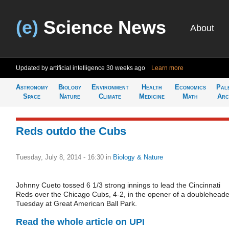
(e)
Science News
About
Updated by artificial intelligence
30 weeks ago
Learn more
Astronomy
Biology
Environment
Health
Economics
Pal
Space
Nature
Climate
Medicine
Math
Arc
Reds outdo the Cubs
Tuesday, July 8, 2014 - 16:30
in
Biology & Nature
Johnny Cueto tossed 6 1/3 strong innings to lead the Cincinnati
Reds over the Chicago Cubs, 4-2, in the opener of a doubleheade
Tuesday at Great American Ball Park.
Read the whole article on UPI