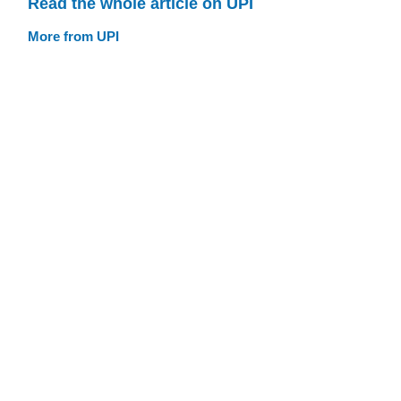
Read the whole article on UPI
More from UPI