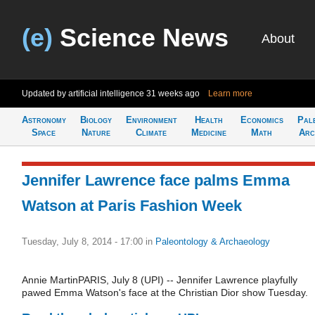
(e)
Science News
About
Updated by artificial intelligence
31 weeks ago
Learn more
Astronomy
Biology
Environment
Health
Economics
Pal
Space
Nature
Climate
Medicine
Math
Arc
Jennifer Lawrence face palms Emma
Watson at Paris Fashion Week
Tuesday, July 8, 2014 - 17:00
in
Paleontology & Archaeology
Annie MartinPARIS, July 8 (UPI) -- Jennifer Lawrence playfully
pawed Emma Watson's face at the Christian Dior show Tuesday.