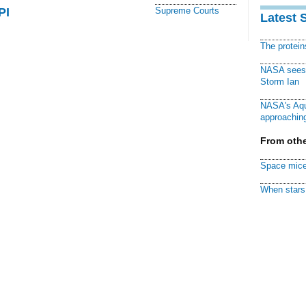
PI
Supreme Courts
Latest 
The protei
NASA sees f
Storm Ian
NASA's Aqu
approaching
From othe
Space mice
When stars 