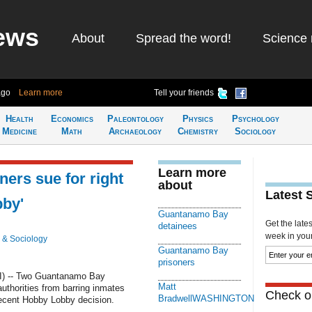
ews
About
Spread the word!
Science 
ago
Learn more
Tell your friends
Health
Economics
Paleontology
Physics
Psychology
Medicine
Math
Archaeology
Chemistry
Sociology
Learn more
ers sue for right
about
Latest 
bby'
Guantanamo Bay
Get the late
detainees
week in your 
 & Sociology
Guantanamo Bay
prisoners
) -- Two Guantanamo Bay
Matt
uthorities from barring inmates
Check ou
BradwellWASHINGTON
recent Hobby Lobby decision.