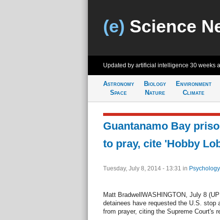
(e)
Science N
Updated by artificial intelligence
30 weeks 
Astronomy
Biology
Environment
Space
Nature
Climate
Guantanamo Bay prison
to pray, cite 'Hobby Lo
Tuesday, July 8, 2014 - 13:31
in
Psychology
Matt BradwellWASHINGTON, July 8 (UPI
detainees have requested the U.S. stop a
from prayer, citing the Supreme Court's 