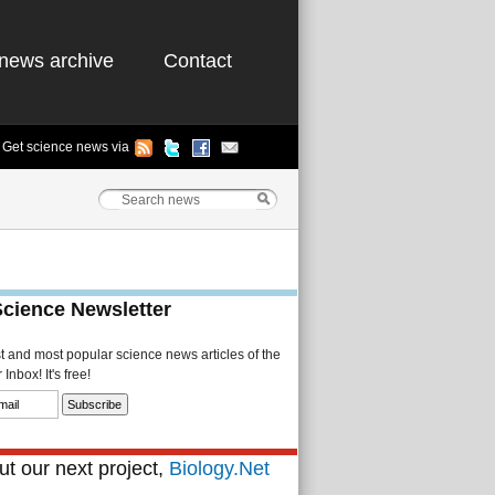
news archive
Contact
Get science news via
Science Newsletter
st and most popular science news articles of the
Inbox! It's free!
t our next project,
Biology.Net