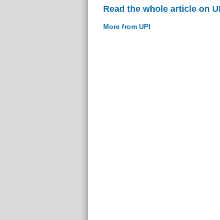
Read the whole article on U
More from UPI