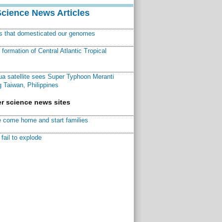
Science News Articles
ns that domesticated our genomes
ormation of Central Atlantic Tropical
a satellite sees Super Typhoon Meranti
 Taiwan, Philippines
r science news sites
 come home and start families
fail to explode