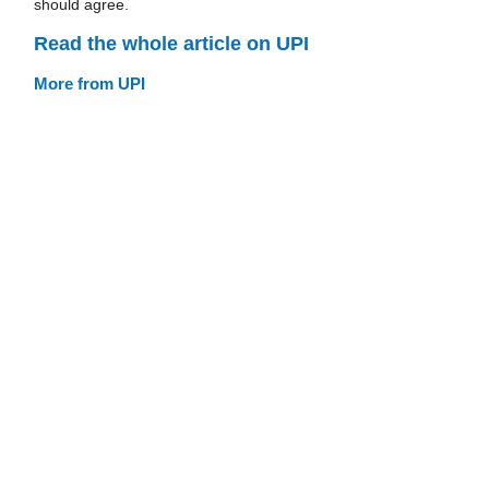
should agree.
Read the whole article on UPI
More from UPI