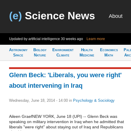
(e)
Science News
About
Updated by artificial intelligence
30 weeks ago
Learn more
Astronomy
Biology
Environment
Health
Economics
Pal
Space
Nature
Climate
Medicine
Math
Arc
Glenn Beck: 'Liberals, you were right'
about intervening in Iraq
Wednesday, June 18, 2014 - 14:00
in
Psychology & Sociology
Aileen GraefNEW YORK, June 18 (UPI) -- Glenn Beck was
speaking on military intervention in Iraq when he admitted that
liberals "were right" about staying out of Iraq and Republicans