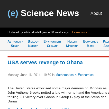
(e)
Science News
About
Updated by artificial intelligence
30 weeks ago
Learn more
Astronomy
Biology
Environment
Health
Economics
Pal
Space
Nature
Climate
Medicine
Math
Arc
USA serves revenge to Ghana
Monday, June 16, 2014 - 19:30
in
Mathematics & Economics
The United States exorcised some major demons on Monday as
John Anthony Brooks netted a late winner to hand the Americans 
thrilling 2-1 victory over Ghana in Group G play at the Arena das
Dunas.