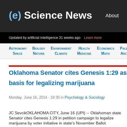
(e)
Science News
About
Updated by artificial intelligence
31 weeks ago
Learn more
Astronomy
Biology
Environment
Health
Economics
Pal
Space
Nature
Climate
Medicine
Math
Arc
Oklahoma Senator cites Genesis 1:29 as
basis for legalizing marijuana
Monday, June 16, 2014 - 19:30
in
Psychology & Sociology
JC SevcikOKLAHOMA CITY, June 16 (UPI) -- Oklahoman state
Senator cites Genesis 1:29 in petition campaign to legalize
marijuana by voter initiative in state's November Ballot.