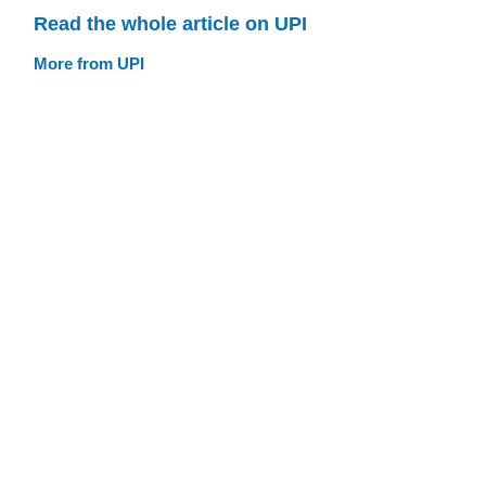
Read the whole article on UPI
More from UPI