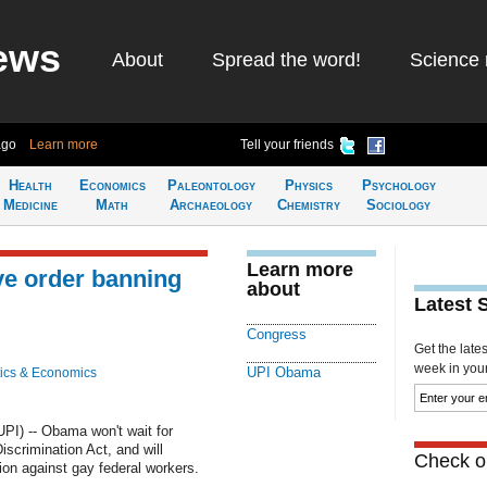
ews
About
Spread the word!
Science 
ago
Learn more
Tell your friends
Health
Economics
Paleontology
Physics
Psychology
Medicine
Math
Archaeology
Chemistry
Sociology
Learn more
ve order banning
about
Latest 
Congress
Get the late
week in your 
UPI Obama
ics & Economics
I) -- Obama won't wait for
crimination Act, and will
Check ou
ion against gay federal workers.