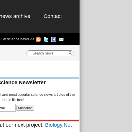
news archive
Contact
Get science news via
Science Newsletter
st and most popular science news articles of the
Inbox! It's free!
t our next project,
Biology.Net