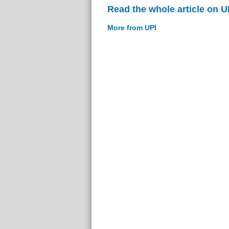
Read the whole article on U
More from UPI