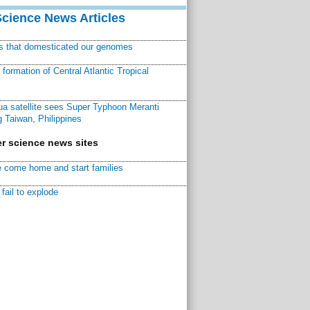
Science News Articles
ns that domesticated our genomes
ormation of Central Atlantic Tropical
a satellite sees Super Typhoon Meranti
 Taiwan, Philippines
r science news sites
 come home and start families
fail to explode