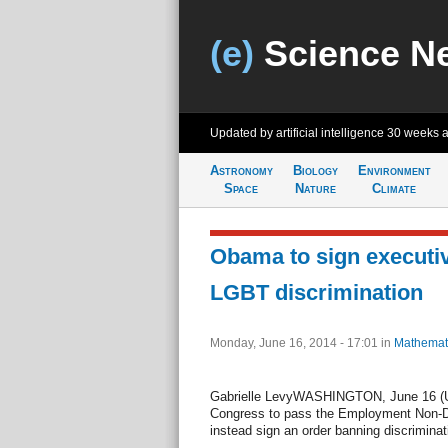
(e)
Science N
Updated by artificial intelligence
30 weeks 
Astronomy
Biology
Environment
Space
Nature
Climate
Obama to sign executi
LGBT discrimination
Monday, June 16, 2014 - 17:01
in
Mathemat
Gabrielle LevyWASHINGTON, June 16 (UP
Congress to pass the Employment Non-Dis
instead sign an order banning discriminat