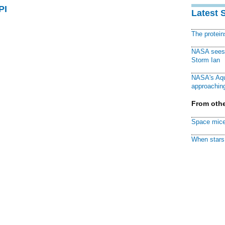
PI
Latest 
The protei
NASA sees f
Storm Ian
NASA's Aqu
approaching
From othe
Space mice
When stars 