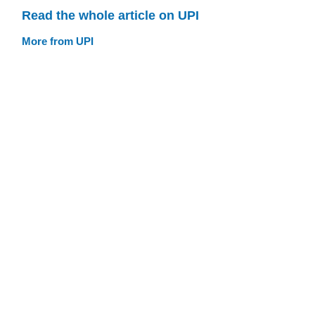
Read the whole article on UPI
More from UPI