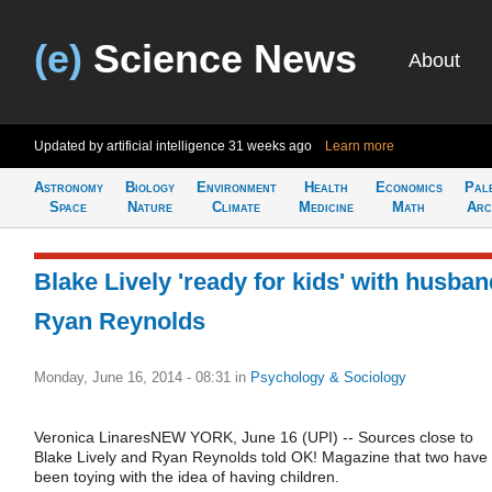
(e)
Science News
About
Updated by artificial intelligence
31 weeks ago
Learn more
Astronomy
Biology
Environment
Health
Economics
Pal
Space
Nature
Climate
Medicine
Math
Arc
Blake Lively 'ready for kids' with husban
Ryan Reynolds
Monday, June 16, 2014 - 08:31
in
Psychology & Sociology
Veronica LinaresNEW YORK, June 16 (UPI) -- Sources close to
Blake Lively and Ryan Reynolds told OK! Magazine that two have
been toying with the idea of having children.