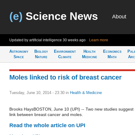
(e)
Science News
About
Updated by artificial intelligence
30 weeks ago
Learn more
Astronomy
Biology
Environment
Health
Economics
Pal
Space
Nature
Climate
Medicine
Math
Arc
Moles linked to risk of breast cancer
Tuesday, June 10, 2014 - 23:30
in
Health & Medicine
Brooks HaysBOSTON, June 10 (UPI) -- Two new studies suggest
link between breast cancer and moles.
Read the whole article on UPI