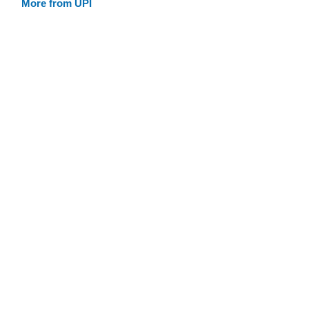
More from UPI