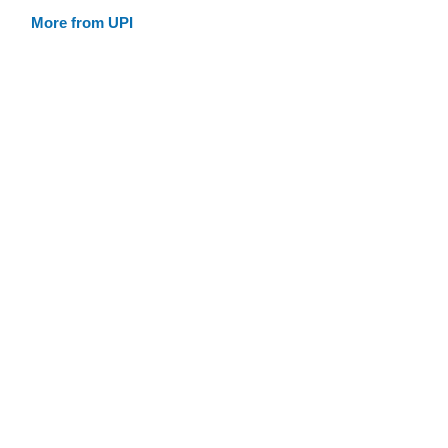
More from UPI