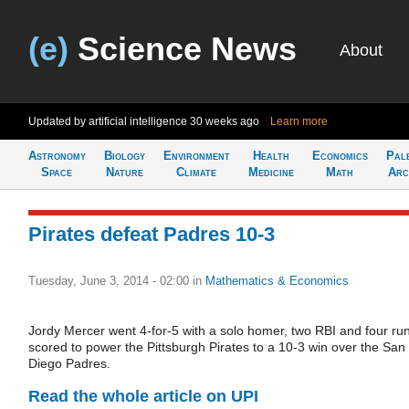
(e)
Science News
About
Updated by artificial intelligence
30 weeks ago
Learn more
Astronomy
Biology
Environment
Health
Economics
Pal
Space
Nature
Climate
Medicine
Math
Arc
Pirates defeat Padres 10-3
Tuesday, June 3, 2014 - 02:00
in
Mathematics & Economics
Jordy Mercer went 4-for-5 with a solo homer, two RBI and four ru
scored to power the Pittsburgh Pirates to a 10-3 win over the San
Diego Padres.
Read the whole article on UPI