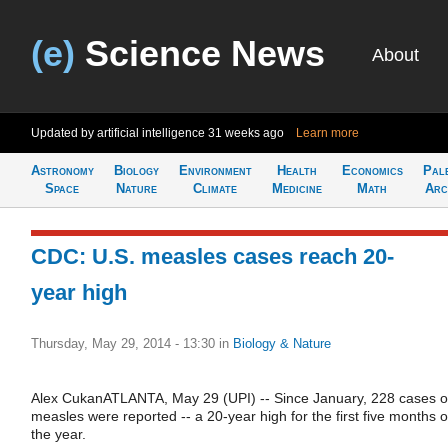
(e)
Science News
About
Updated by artificial intelligence
31 weeks ago
Learn more
Astronomy
Biology
Environment
Health
Economics
Pal
Space
Nature
Climate
Medicine
Math
Arc
CDC: U.S. measles cases reach 20-
year high
Thursday, May 29, 2014 - 13:30
in
Biology & Nature
Alex CukanATLANTA, May 29 (UPI) -- Since January, 228 cases o
measles were reported -- a 20-year high for the first five months o
the year.