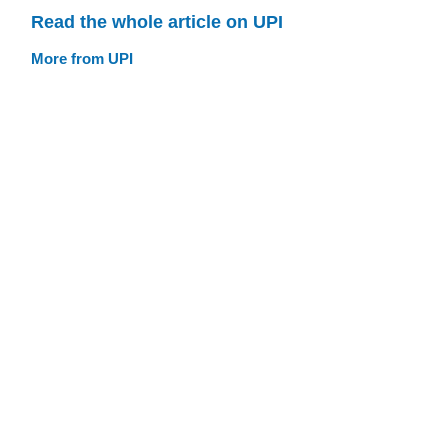
Read the whole article on UPI
More from UPI