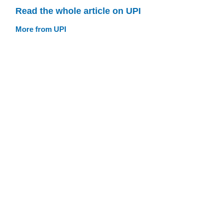
Read the whole article on UPI
More from UPI