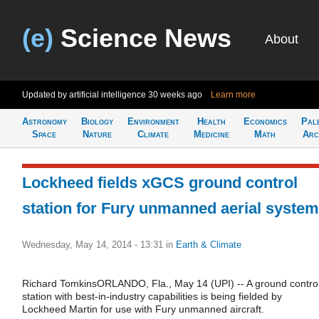
(e)
Science News
About
Updated by artificial intelligence
30 weeks ago
Learn more
Astronomy
Biology
Environment
Health
Economics
Pal
Space
Nature
Climate
Medicine
Math
Arc
Lockheed fields xGCS ground control
station for Fury unmanned aerial system
Wednesday, May 14, 2014 - 13:31
in
Earth & Climate
Richard TomkinsORLANDO, Fla., May 14 (UPI) -- A ground contro
station with best-in-industry capabilities is being fielded by
Lockheed Martin for use with Fury unmanned aircraft.