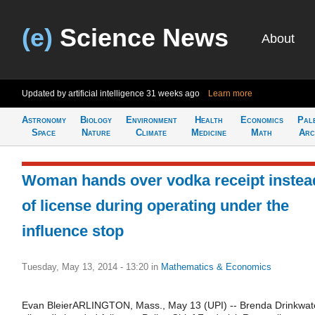
(e)
Science News
About
Updated by artificial intelligence
31 weeks ago
Learn more
Astronomy
Biology
Environment
Health
Economics
Pal
Space
Nature
Climate
Medicine
Math
Arc
Woman hands over vodka receipt instea
of license during operating under the
influence stop
Tuesday, May 13, 2014 - 13:20
in
Mathematics & Economics
Evan BleierARLINGTON, Mass., May 13 (UPI) -- Brenda Drinkwat