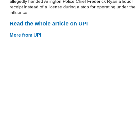
allegedly handed Arlington Police Chief Frederick Ryan a liquor
receipt instead of a license during a stop for operating under the
influence.
Read the whole article on UPI
More from UPI