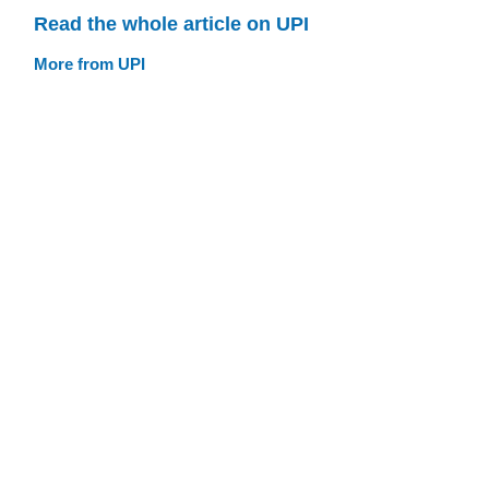
Read the whole article on UPI
More from UPI