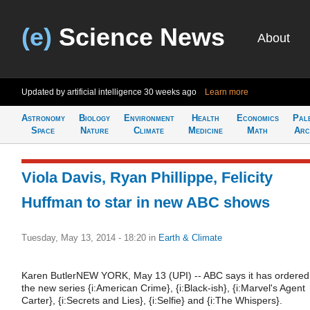
(e)
Science News
About
Updated by artificial intelligence
30 weeks ago
Learn more
Astronomy
Biology
Environment
Health
Economics
Pal
Space
Nature
Climate
Medicine
Math
Arc
Viola Davis, Ryan Phillippe, Felicity
Huffman to star in new ABC shows
Tuesday, May 13, 2014 - 18:20
in
Earth & Climate
Karen ButlerNEW YORK, May 13 (UPI) -- ABC says it has ordered
the new series {i:American Crime}, {i:Black-ish}, {i:Marvel's Agent
Carter}, {i:Secrets and Lies}, {i:Selfie} and {i:The Whispers}.