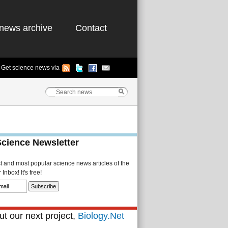
news archive
Contact
Get science news via
Science Newsletter
st and most popular science news articles of the
Inbox! It's free!
t our next project,
Biology.Net