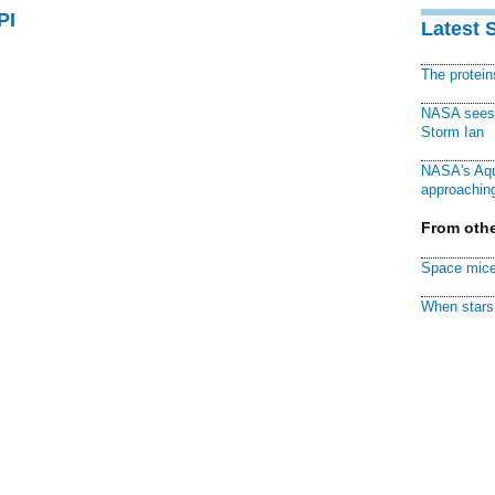
PI
Latest 
The protei
NASA sees f
Storm Ian
NASA's Aqu
approaching
From othe
Space mice
When stars 