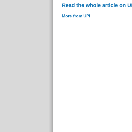
Read the whole article on U
More from UPI