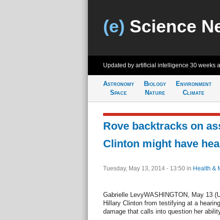
(e)
Science N
Updated by artificial intelligence
30 weeks 
Astronomy
Biology
Environment
Space
Nature
Climate
Rove backtracks on ass
Clinton might have hea
Tuesday, May 13, 2014 - 13:50
in
Health & 
Gabrielle LevyWASHINGTON, May 13 (UPI)
Hillary Clinton from testifying at a heari
damage that calls into question her abilit