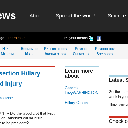
ews
About
Spread the word!
Science 
ago
Learn more
Tell your friends
Health
Economics
Paleontology
Physics
Psychology
Medicine
Math
Archaeology
Chemistry
Sociology
Learn more
ertion Hillary
about
Latest 
d injury
Gabrielle
Get the late
LevyWASHINGTON
week in your 
Medicine
Hillary Clinton
 -- Did the blood clot that kept
ng on Benghazi cause brain
Check ou
y to be president?