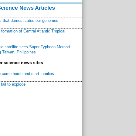
Science News Articles
ns that domesticated our genomes
ormation of Central Atlantic Tropical
a satellite sees Super Typhoon Meranti
 Taiwan, Philippines
r science news sites
 come home and start families
fail to explode