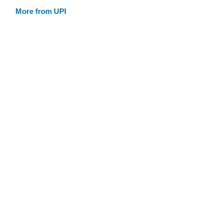
More from UPI