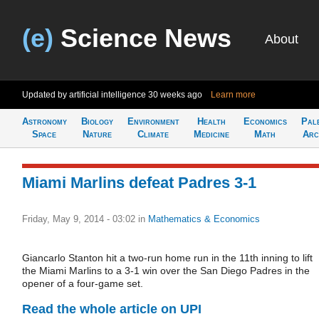
(e)
Science News
About
Updated by artificial intelligence
30 weeks ago
Learn more
Astronomy
Biology
Environment
Health
Economics
Pal
Space
Nature
Climate
Medicine
Math
Arc
Miami Marlins defeat Padres 3-1
Friday, May 9, 2014 - 03:02
in
Mathematics & Economics
Giancarlo Stanton hit a two-run home run in the 11th inning to lift
the Miami Marlins to a 3-1 win over the San Diego Padres in the
opener of a four-game set.
Read the whole article on UPI