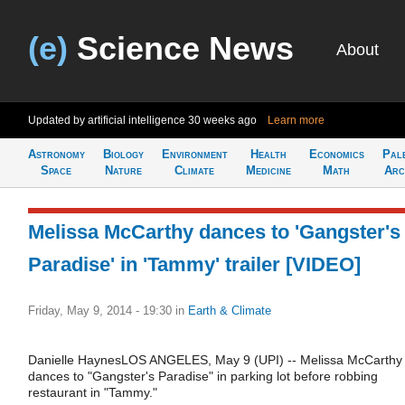
(e)
Science News
About
Updated by artificial intelligence
30 weeks ago
Learn more
Astronomy
Biology
Environment
Health
Economics
Pal
Space
Nature
Climate
Medicine
Math
Arc
Melissa McCarthy dances to 'Gangster's
Paradise' in 'Tammy' trailer [VIDEO]
Friday, May 9, 2014 - 19:30
in
Earth & Climate
Danielle HaynesLOS ANGELES, May 9 (UPI) -- Melissa McCarthy
dances to "Gangster's Paradise" in parking lot before robbing
restaurant in "Tammy."