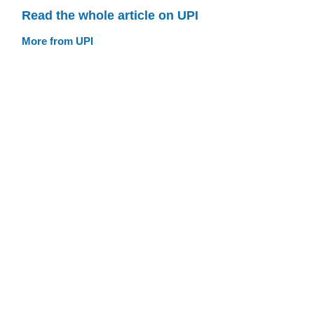
Read the whole article on UPI
More from UPI