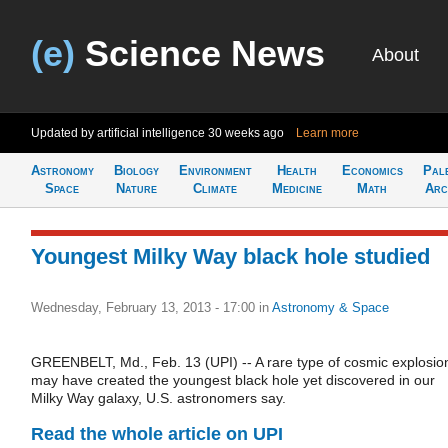
(e)
Science News
About
Updated by artificial intelligence
30 weeks ago
Learn more
Astronomy
Biology
Environment
Health
Economics
Pal
Space
Nature
Climate
Medicine
Math
Arc
Youngest Milky Way black hole studied
Wednesday, February 13, 2013 - 17:00
in
Astronomy & Space
GREENBELT, Md., Feb. 13 (UPI) -- A rare type of cosmic explosio
may have created the youngest black hole yet discovered in our
Milky Way galaxy, U.S. astronomers say.
Read the whole article on UPI