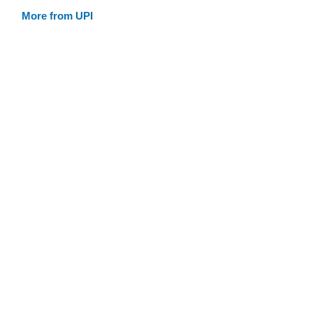
More from UPI