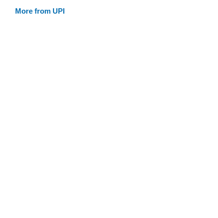
More from UPI