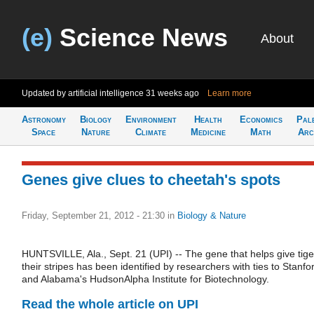
(e)
Science News
About
Updated by artificial intelligence
31 weeks ago
Learn more
Astronomy
Biology
Environment
Health
Economics
Pal
Space
Nature
Climate
Medicine
Math
Arc
Genes give clues to cheetah's spots
Friday, September 21, 2012 - 21:30
in
Biology & Nature
HUNTSVILLE, Ala., Sept. 21 (UPI) -- The gene that helps give tige
their stripes has been identified by researchers with ties to Stanfo
and Alabama's HudsonAlpha Institute for Biotechnology.
Read the whole article on UPI