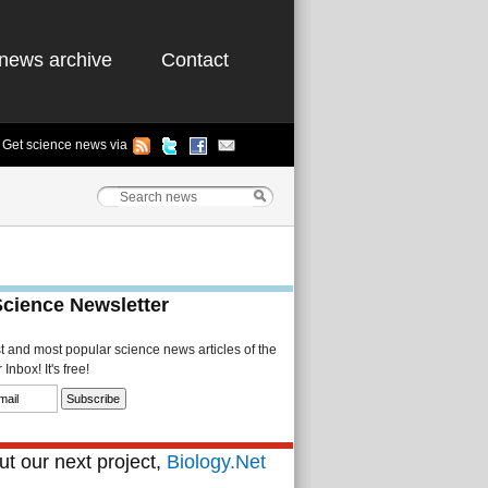
news archive
Contact
Get science news via
Science Newsletter
st and most popular science news articles of the
Inbox! It's free!
t our next project,
Biology.Net