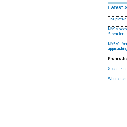
Latest 
The protei
NASA sees f
Storm Ian
NASA's Aqu
approaching
From othe
Space mice
When stars 