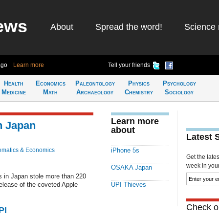
ews
About
Spread the word!
Science 
ago
Learn more
Tell your friends
Health
Economics
Paleontology
Physics
Psychology
Medicine
Math
Archaeology
Chemistry
Sociology
Learn more
n Japan
about
Latest 
matics & Economics
iPhone 5s
Get the late
week in your 
OSAKA Japan
 in Japan stole more than 220
release of the coveted Apple
UPI Thieves
Check ou
PI