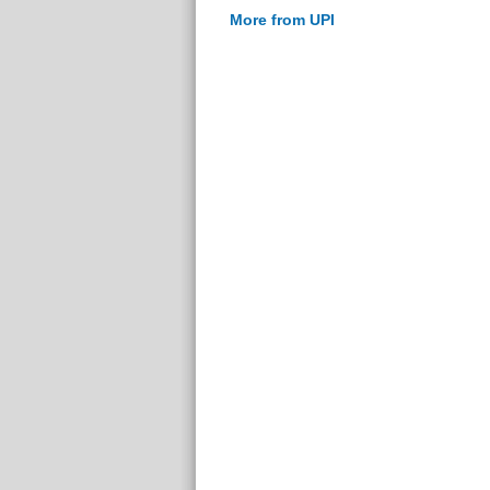
More from UPI