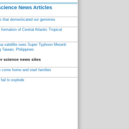
Science News Articles
ns that domesticated our genomes
ormation of Central Atlantic Tropical
a satellite sees Super Typhoon Meranti
 Taiwan, Philippines
r science news sites
 come home and start families
fail to explode