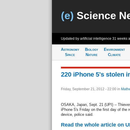
(e)
Science N
Updated by artificial intelligence
31 weeks 
Astronomy
Biology
Environment
Space
Nature
Climate
220 iPhone 5's stolen i
Friday, September 21, 2012 - 22:00
in
Mathe
OSAKA, Japan, Sept. 21 (UPI) -- Thieves
iPhone 5's Friday on the first day of the 
device, police said.
Read the whole article on U