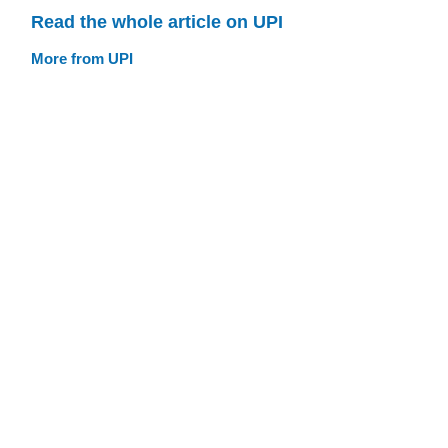
Read the whole article on UPI
More from UPI