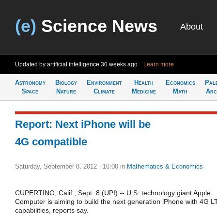
(e)
Science News
About
Updated by artificial intelligence
30 weeks ago
Learn more
Astronomy
Biology
Environment
Health
Economics
Pal
Space
Nature
Climate
Medicine
Math
Arc
Report: Next iPhone will be
4G compatible
Saturday, September 8, 2012 - 16:00
in
Mathematics & Economics
CUPERTINO, Calif., Sept. 8 (UPI) -- U.S. technology giant Apple
Computer is aiming to build the next generation iPhone with 4G L
capabilities, reports say.