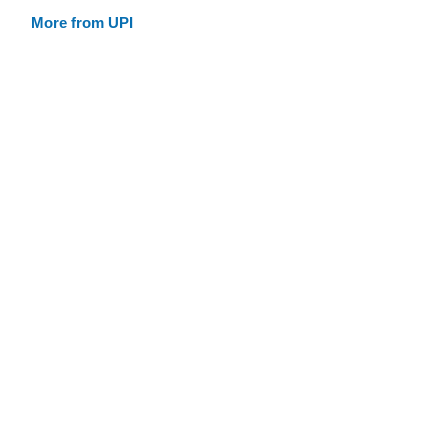
More from UPI