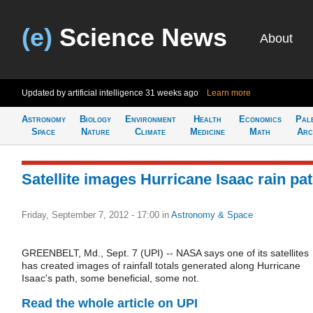
(e)
Science News
About
Updated by artificial intelligence
31 weeks ago
Learn more
Astronomy
Biology
Environment
Health
Economics
Pal
Space
Nature
Climate
Medicine
Math
Arc
Satellite images Hurricane Isaac rain pa
Friday, September 7, 2012 - 17:00
in
Astronomy & Space
GREENBELT, Md., Sept. 7 (UPI) -- NASA says one of its satellites
has created images of rainfall totals generated along Hurricane
Isaac's path, some beneficial, some not.
Read the whole article on UPI