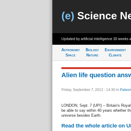
(e)
Science N
Updated by artificial intelligence
30 weeks 
Astronomy
Biology
Environment
Space
Nature
Climate
Alien life question ans
Friday, September 7, 2012 - 14:30
in
Paleon
LONDON, Sept. 7 (UPI) -- Britain's Roya
be able to say within 40 years whether th
universe besides Earth.
Read the whole article on U