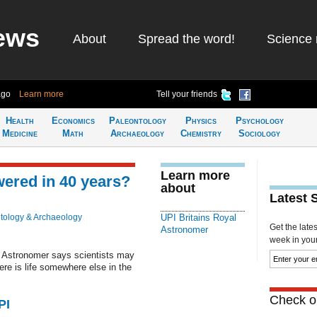
ews
About
Spread the word!
Science 
ago
Learn more
Tell your friends
Health
Economics
Paleontology
Physics
Psychology
Medicine
Math
Archaeology
Chemistry
Sociology
Learn more
wered in 40 years?
about
Latest 
tology & Archaeology
UPI Britains Royal
Get the late
Astronomer
week in your 
l Astronomer says scientists may
ere is life somewhere else in the
Check ou
PI