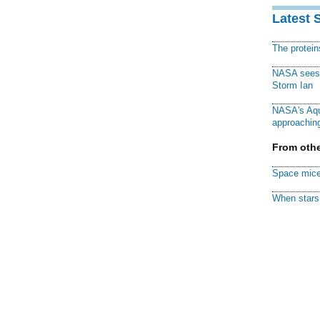
Latest 
The protei
NASA sees f
Storm Ian
NASA's Aqu
approaching
From othe
Space mice
When stars 