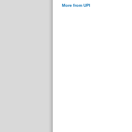
More from UPI