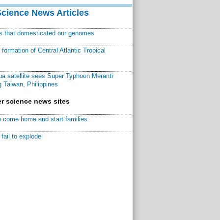
Science News Articles
ns that domesticated our genomes
ormation of Central Atlantic Tropical
a satellite sees Super Typhoon Meranti
 Taiwan, Philippines
r science news sites
 come home and start families
fail to explode