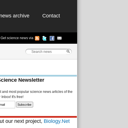
news archive
Contact
Get science news via
Science Newsletter
st and most popular science news articles of the
Inbox! It's free!
t our next project,
Biology.Net